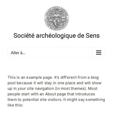
Passer
au
contenu
Aller à...
This is an example page. It’s different from a blog
post because it will stay in one place and will show
up in your site navigation (in most themes). Most
people start with an About page that introduces
them to potential site visitors. It might say something
like this: