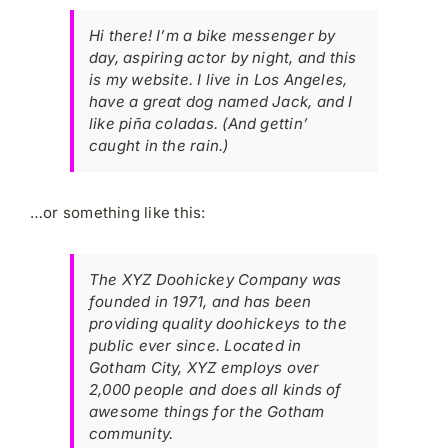
Hi there! I’m a bike messenger by
day, aspiring actor by night, and this
is my website. I live in Los Angeles,
have a great dog named Jack, and I
like piña coladas. (And gettin’
caught in the rain.)
…or something like this:
The XYZ Doohickey Company was
founded in 1971, and has been
providing quality doohickeys to the
public ever since. Located in
Gotham City, XYZ employs over
2,000 people and does all kinds of
awesome things for the Gotham
community.